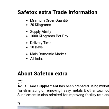
Safetox extra Trade Information
Minimum Order Quantity
20 Kilograms
Supply Ability
1000 Kilograms Per Day
Delivery Time
10 Days
Main Domestic Market
All India
About Safetox extra
{"","
Aqua Feed Supplement
has been prepared using hydrat
for eliminating or removing heavy metals & other toxin co
Supplement is also admired for improving fertility rate and
"}