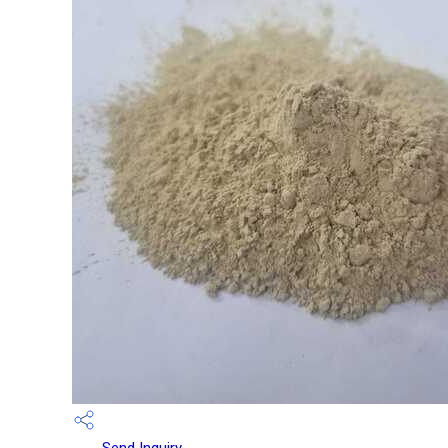
Send Inquiry