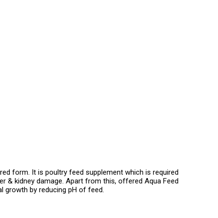
d form. It is poultry feed supplement which is required
iver & kidney damage. Apart from this, offered Aqua Feed
ial growth by reducing pH of feed.