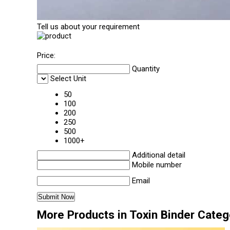
Tell us about your requirement
Price:
Quantity
Select Unit
50
100
200
250
500
1000+
Additional detail
Mobile number
Email
More Products in Toxin Binder Categ