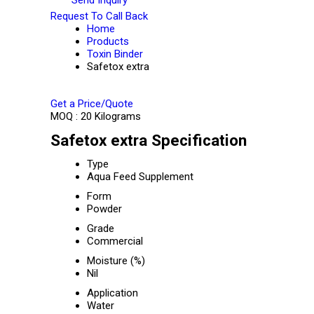
Request To Call Back
Home
Products
Toxin Binder
Safetox extra
Get a Price/Quote
MOQ :
20 Kilograms
Safetox extra Specification
Type
Aqua Feed Supplement
Form
Powder
Grade
Commercial
Moisture (%)
Nil
Application
Water