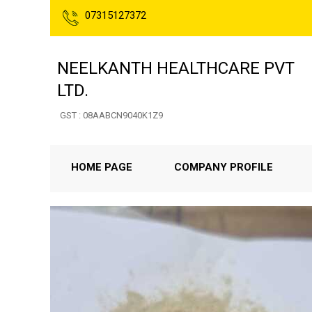
07315127372
NEELKANTH HEALTHCARE PVT
LTD.
GST : 08AABCN9040K1Z9
HOME PAGE
COMPANY PROFILE