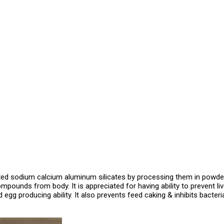
ed sodium calcium aluminum silicates by processing them in powdere
mpounds from body. It is appreciated for having ability to prevent l
 egg producing ability. It also prevents feed caking & inhibits bacter