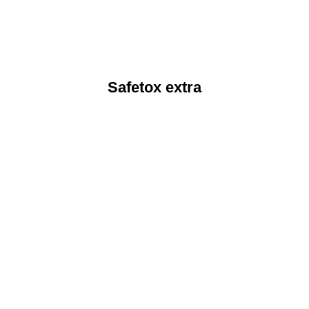
Safetox extra