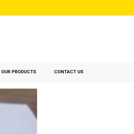
OUR PRODUCTS
CONTACT US